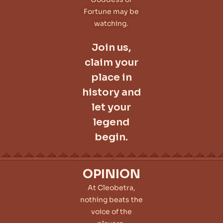
Fortune may be
watching.
Join us,
claim your
place in
history and
let your
legend
begin.
OPINION
At Cleobetra,
nothing beats the
voice of the