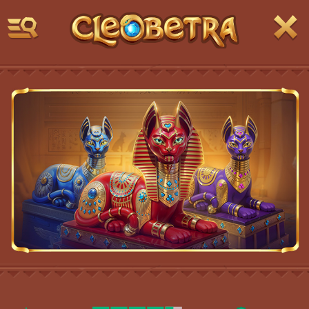
Skip
to
content