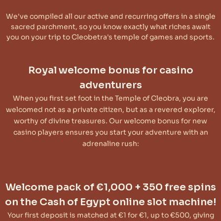
We've compiled all our active and recurring offers in a single
sacred parchment, so you know exactly what riches await
you on your trip to Cleobetra's temple of games and sports.
Royal welcome bonus for casino
adventurers
When you first set foot in the Temple of Cleobra, you are
welcomed not as a private citizen, but as a revered explorer,
worthy of divine treasures. Our welcome bonus for new
casino players ensures you start your adventure with an
adrenaline rush:
Welcome pack of €1,000 + 350 free spins
on the Cash of Egypt online slot machine!
Your first deposit is matched at €1 for €1, up to €500, giving