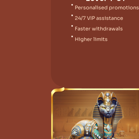
Personalised promotion
24/7 VIP assistance
Faster withdrawals
Higher limits