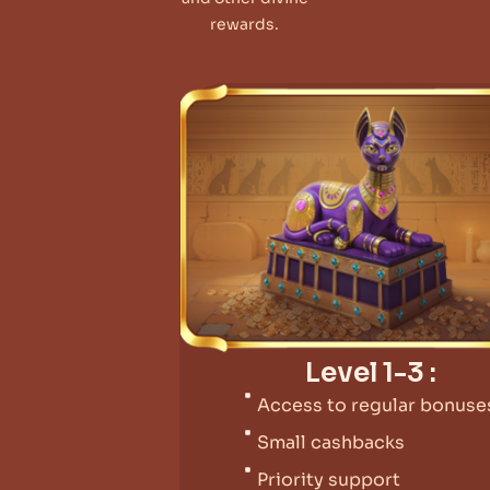
rewards.
Level 1-3 :
Access to regular bonuse
Small cashbacks
Priority support