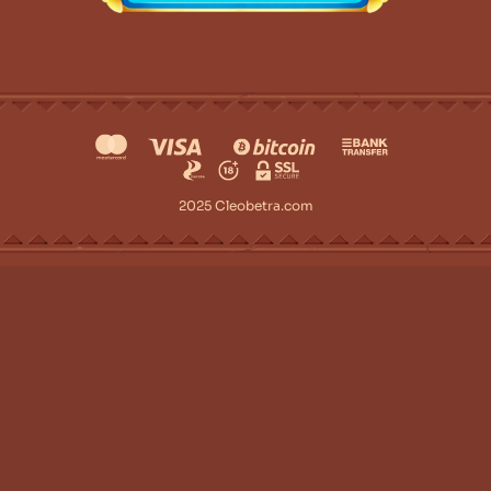
2025 Cleobetra.com