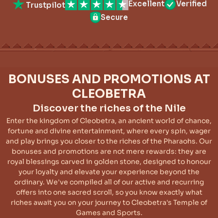
Excellent
Verified
Trustpilot
Secure
BONUSES AND PROMOTIONS AT
CLEOBETRA
Discover the riches of the Nile
Enter the kingdom of Cleobetra, an ancient world of chance,
fortune and divine entertainment, where every spin, wager
and play brings you closer to the riches of the Pharaohs. Our
bonuses and promotions are not mere rewards: they are
royal blessings carved in golden stone, designed to honour
your loyalty and elevate your experience beyond the
ordinary. We've compiled all of our active and recurring
offers into one sacred scroll, so you know exactly what
riches await you on your journey to Cleobetra's Temple of
Games and Sports.