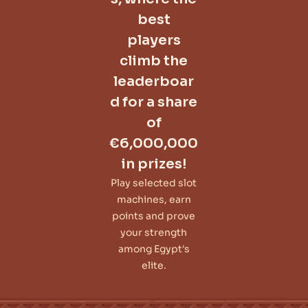
best
players
climb the
leaderboar
d for a share
of
€6,000,000
in prizes!
Play selected slot
machines, earn
points and prove
your strength
among Egypt's
elite.