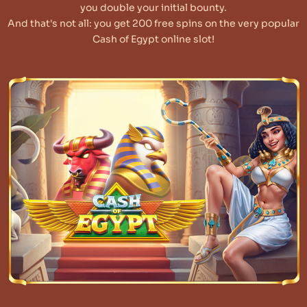
you double your initial bounty.
And that's not all: you get 200 free spins on the very popular
Cash of Egypt online slot!