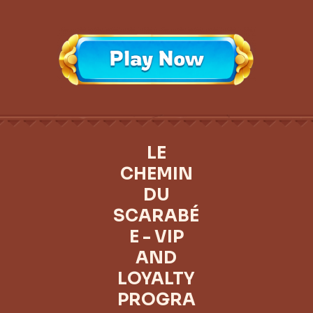
LE
CHEMIN
DU
SCARABÉ
E - VIP
AND
LOYALTY
PROGRA