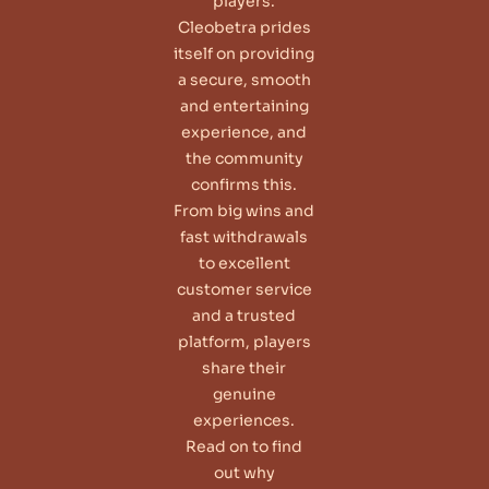
players.
Cleobetra prides
itself on providing
a secure, smooth
and entertaining
experience, and
the community
confirms this.
From big wins and
fast withdrawals
to excellent
customer service
and a trusted
platform, players
share their
genuine
experiences.
Read on to find
out why