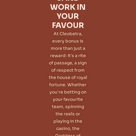
WORK IN
YOUR
FAVOUR
At Cleobetra,
every bonus is
more than just a
reward: it's a rite
of passage, a sign
of respect from
the house of royal
fortune. Whether
you're betting on
your favourite
team, spinning
the reels or
playing in the
casino, the
Goddess of