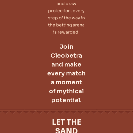
and draw
protection, every
step of the way in
the betting arena
is rewarded.
Join
Cleobetra
and make
every match
a moment
of mythical
potential.
LET THE
SAND