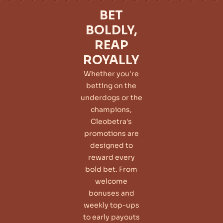
BET
BOLDLY,
REAP
ROYALLY
Whether you're
betting on the
underdogs or the
champions,
Cleobetra's
promotions are
designed to
reward every
bold bet. From
welcome
bonuses and
weekly top-ups
to early payouts