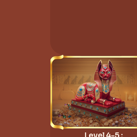
Level 4-5 :