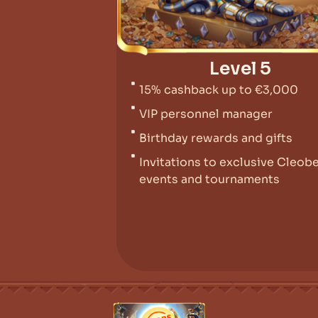
Level 5
15% cashback up to €3,000
VIP personnel manager
Birthday rewards and gifts
Invitations to exclusive Cleob
events and tournaments