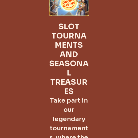
SLOT
TOURNA
MENTS
AND
SEASONA
L
TREASUR
ES
Take part in
our
legendary
tournament
s, where the