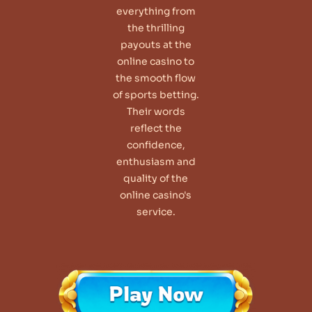
everything from
the thrilling
payouts at the
online casino to
the smooth flow
of sports betting.
Their words
reflect the
confidence,
enthusiasm and
quality of the
online casino's
service.