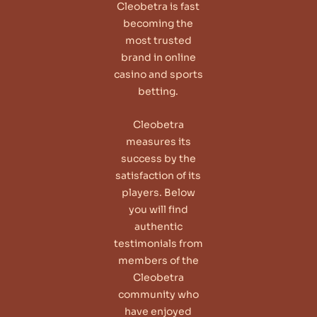
Cleobetra is fast
becoming the
most trusted
brand in online
casino and sports
betting.
Cleobetra
measures its
success by the
satisfaction of its
players. Below
you will find
authentic
testimonials from
members of the
Cleobetra
community who
have enjoyed