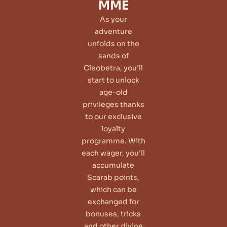
MME
As your
adventure
unfolds on the
sands of
Cleobetra, you'll
start to unlock
age-old
privileges thanks
to our exclusive
loyalty
programme. With
each wager, you'll
accumulate
Scarab points,
which can be
exchanged for
bonuses, tricks
and other divine