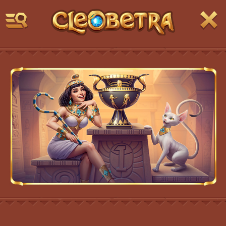
Skip
to
content