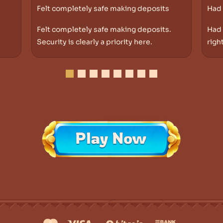
Felt completely safe making deposits
Had 
Felt completely safe making deposits.
Had 
Security is clearly a priority here.
righ