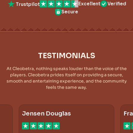
Excellent
Verified
Trustpilot
Secure
TESTIMONIALS
At Cleobetra, nothing speaks louder than the voice of the
players. Cleobetra prides itself on providing a secure,
smooth and entertaining experience, and the community
feels the same way.
Jensen Douglas
Fr