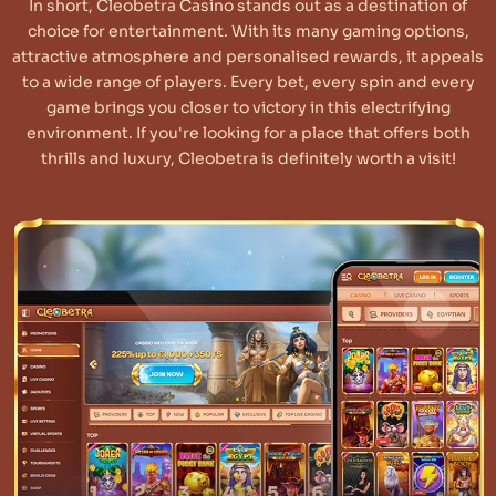
In short, Cleobetra Casino stands out as a destination of
choice for entertainment. With its many gaming options,
attractive atmosphere and personalised rewards, it appeals
to a wide range of players. Every bet, every spin and every
game brings you closer to victory in this electrifying
environment. If you're looking for a place that offers both
thrills and luxury, Cleobetra is definitely worth a visit!