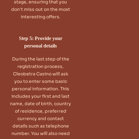
stage, ensuring that you
don't miss out on the most
interesting offers.
Step 5: Provide your
personal details
During the last step of the
registration process,
Cleobetra Casino will ask
you to enter some basic
personal information. This
includes your first and last
name, date of birth, country
of residence, preferred
currency and contact
details such as telephone
number. You will also need