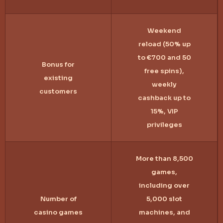
Weekend
reload (50% up
to €700 and 50
Bonus for
free spins),
existing
weekly
customers
cashback up to
15%, VIP
privileges
More than 8,500
games,
including over
Number of
5,000 slot
casino games
machines, and