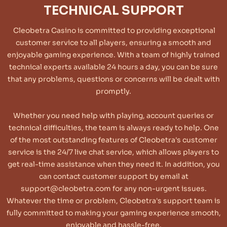
TECHNICAL SUPPORT
Cleobetra Casino is committed to providing exceptional
customer service to all players, ensuring a smooth and
enjoyable gaming experience. With a team of highly trained
technical experts available 24 hours a day, you can be sure
that any problems, questions or concerns will be dealt with
promptly.
Whether you need help with playing, account queries or
technical difficulties, the team is always ready to help. One
of the most outstanding features of Cleobetra's customer
service is the 24/7 live chat service, which allows players to
get real-time assistance when they need it. In addition, you
can contact customer support by email at
support@cleobetra.com
for any non-urgent issues.
Whatever the time or problem, Cleobetra's support team is
fully committed to making your gaming experience smooth,
enjoyable and hassle-free.