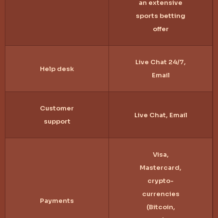
an extensive
sports betting
offer
Live Chat 24/7,
Help desk
Email
Customer
Live Chat, Email
support
Visa,
Mastercard,
crypto-
currencies
Payments
(Bitcoin,