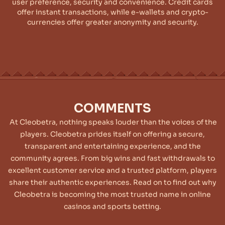
user preference, security and convenience. Credit cards
offer instant transactions, while e-wallets and crypto-
currencies offer greater anonymity and security.
COMMENTS
At Cleobetra, nothing speaks louder than the voices of the
players. Cleobetra prides itself on offering a secure,
transparent and entertaining experience, and the
community agrees. From big wins and fast withdrawals to
excellent customer service and a trusted platform, players
share their authentic experiences. Read on to find out why
Cleobetra is becoming the most trusted name in online
casinos and sports betting.