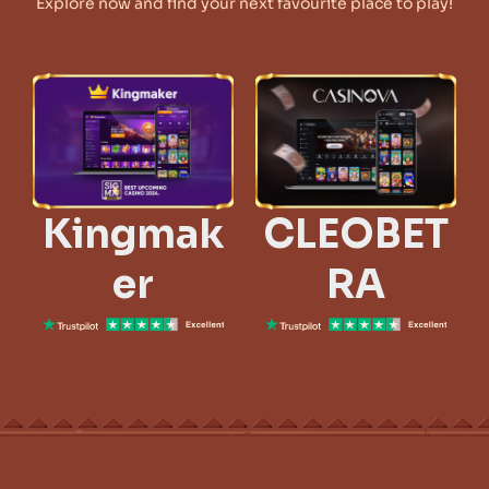
Explore now and find your next favourite place to play!
Kingmak
CLEOBET
er
RA