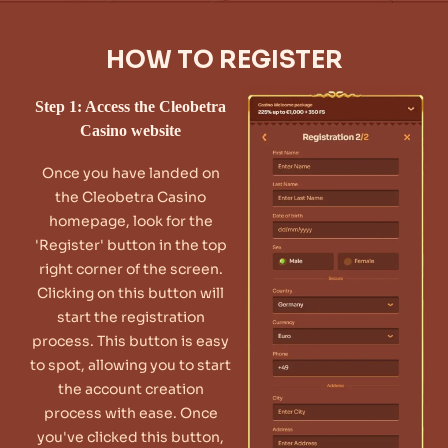
HOW TO REGISTER
Step 1: Access the Cleobetra
Casino website
Once you have landed on
the Cleobetra Casino
homepage, look for the
'Register' button in the top
right corner of the screen.
Clicking on this button will
start the registration
process. This button is easy
to spot, allowing you to start
the account creation
process with ease. Once
you've clicked this button,