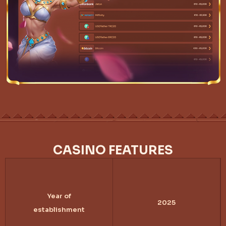
CASINO FEATURES
Year of
2025
establishment