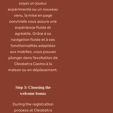
soyez un joueur
expérimenté ou un nouveau
venu, la mise en page
conviviale vous assure une
expérience fluide et
agréable. Grâce à sa
navigation fluide et à ses
fonctionnalités adaptées
aux mobiles, vous pouvez
plonger dans l’excitation de
Cleobetra Casino à la
maison ou en déplacement.
Step 3: Choosing the
welcome bonus
During the registration
process at Cleobetra