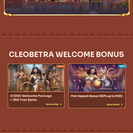
CLEOBETRA WELCOME BONUS