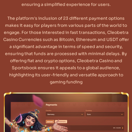
ensuring a simplified experience for users.
The platform's inclusion of 23 different payment options
makes it easy for players from various parts of the world to
engage. For those interested in fast transactions, Cleobetra
Casino Currencies such as Bitcoin, Ethereum and USDT offer
a significant advantage in terms of speed and security,
ensuring that funds are processed with minimal delays. By
offering fiat and crypto options, Cleobetra Casino and
Sportsbook ensures it appeals to a global audience,
highlighting its user-friendly and versatile approach to
gaming funding