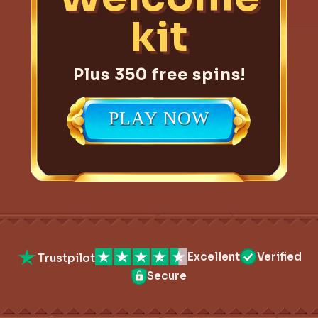
kit
Plus 350 free spins!
PLAY NOW
Excellent
Verified
Trustpilot
Secure