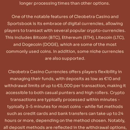
longer processing times than other options.
One of the notable features of Cleobetra Casino and
Sportsbook is its embrace of digital currencies, allowing
players to transact with several popular crypto-currencies.
This includes Bitcoin (BTC), Ethereum (ETH), Litecoin (LTC),
and Dogecoin (DOGE), which are some of the most
commonly used coins. In addition, some niche currencies
are also supported.
Cleobetra Casino Currencies offers players flexibility in
managing their funds, with deposits as low as €10 and
withdrawal limits of up to €5,000 per transaction, making it
accessible to both casual punters and high rollers. Crypto
transactions are typically processed within minutes -
typically 3-5 minutes for most coins - while fiat methods
such as credit cards and bank transfers can take up to 24
hours or more, depending on the method chosen. Notably,
all deposit methods are reflected in the withdrawal options,