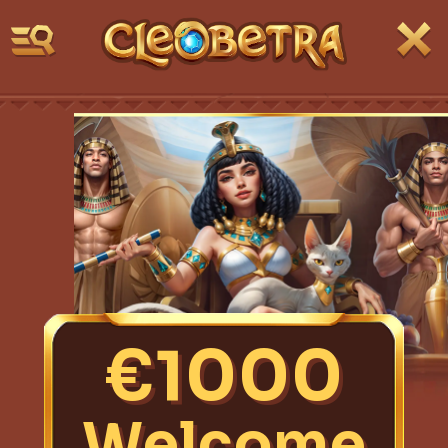
Skip
to
content
€1000
Welcome