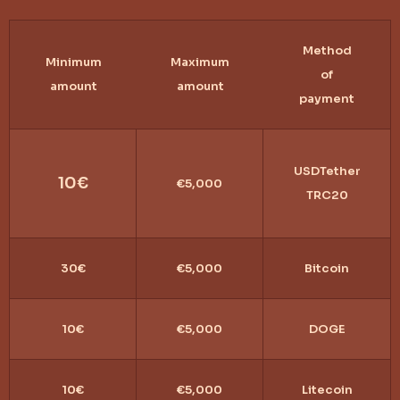
Method
Minimum
Maximum
of
amount
amount
payment
USDTether
10€
€5,000
TRC20
30€
€5,000
Bitcoin
10€
€5,000
DOGE
10€
€5,000
Litecoin