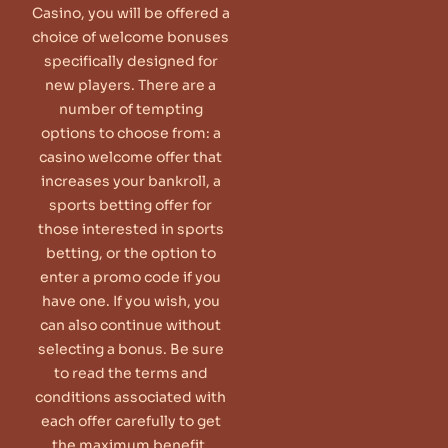
Casino, you will be offered a
choice of welcome bonuses
specifically designed for
new players. There are a
number of tempting
options to choose from: a
casino welcome offer that
increases your bankroll, a
sports betting offer for
those interested in sports
betting, or the option to
enter a promo code if you
have one. If you wish, you
can also continue without
selecting a bonus. Be sure
to read the terms and
conditions associated with
each offer carefully to get
the maximum benefit.