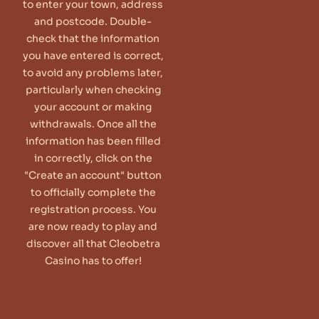
to enter your town, address
and postcode. Double-
check that the information
you have entered is correct,
to avoid any problems later,
particularly when checking
your account or making
withdrawals. Once all the
information has been filled
in correctly, click on the
"Create an account" button
to officially complete the
registration process. You
are now ready to play and
discover all that Cleobetra
Casino has to offer!