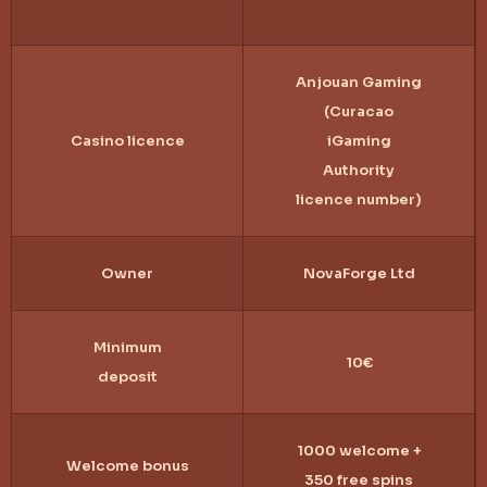
Anjouan Gaming
(Curacao
Casino licence
iGaming
Authority
licence number)
Owner
NovaForge Ltd
Minimum
10€
deposit
1000 welcome +
Welcome bonus
350 free spins