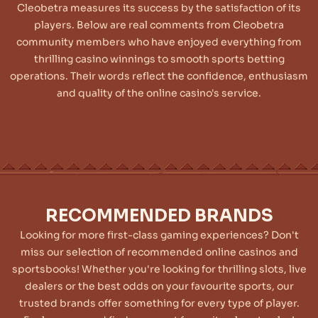
Cleobetra measures its success by the satisfaction of its
players. Below are real comments from Cleobetra
community members who have enjoyed everything from
thrilling casino winnings to smooth sports betting
operations. Their words reflect the confidence, enthusiasm
and quality of the online casino's service.
RECOMMENDED BRANDS
Looking for more first-class gaming experiences? Don't
miss our selection of recommended online casinos and
sportsbooks! Whether you're looking for thrilling slots, live
dealers or the best odds on your favourite sports, our
trusted brands offer something for every type of player.