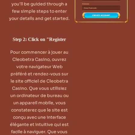
you'll be guided through a
few simple steps to enter
your details and get started.
Step 2: Click on "Register
Pour commencer à jouer au
Cleobetra Casino, ouvrez
votre navigateur Web
préféré et rendez-vous sur
le site officiel de Cleobetra
Casino. Que vous utilisiez
un ordinateur de bureau ou
un appareil mobile, vous
constaterez que le site est
conçu avec une interface
élégante et intuitive qui est
facile à naviguer. Que vous