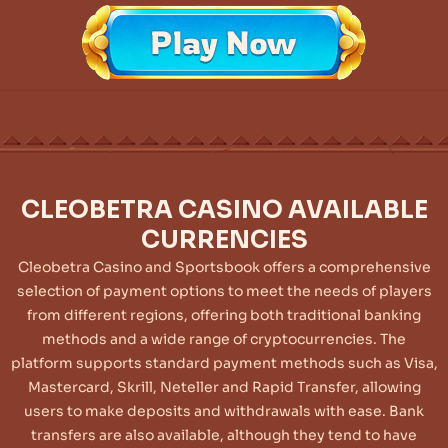
CLEOBETRA CASINO AVAILABLE
CURRENCIES
Cleobetra Casino and Sportsbook offers a comprehensive
selection of payment options to meet the needs of players
from different regions, offering both traditional banking
methods and a wide range of cryptocurrencies. The
platform supports standard payment methods such as Visa,
Mastercard, Skrill, Neteller and Rapid Transfer, allowing
users to make deposits and withdrawals with ease. Bank
transfers are also available, although they tend to have