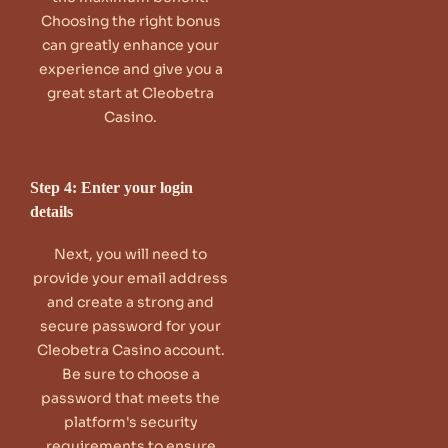
Choosing the right bonus
can greatly enhance your
experience and give you a
great start at Cleobetra
Casino.
Step 4: Enter your login
details
Next, you will need to
provide your email address
and create a strong and
secure password for your
Cleobetra Casino account.
Be sure to choose a
password that meets the
platform's security
requirements to ensure