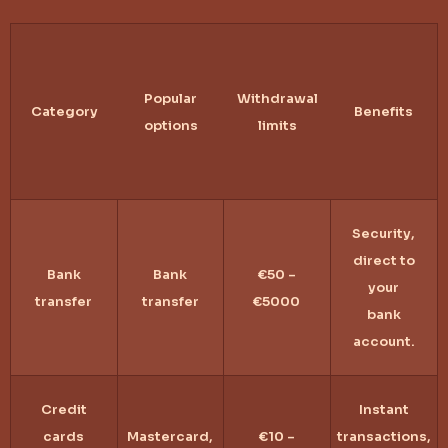
Popular
Withdrawal
Category
Benefits
options
limits
Security,
direct to
Bank
Bank
€50 –
your
transfer
transfer
€5000
bank
account.
Credit
Instant
cards
Mastercard,
€10 –
transactions,