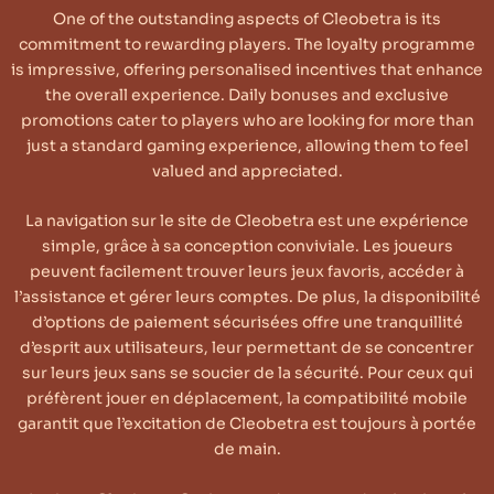
One of the outstanding aspects of Cleobetra is its
commitment to rewarding players. The loyalty programme
is impressive, offering personalised incentives that enhance
the overall experience. Daily bonuses and exclusive
promotions cater to players who are looking for more than
just a standard gaming experience, allowing them to feel
valued and appreciated.
La navigation sur le site de Cleobetra est une expérience
simple, grâce à sa conception conviviale. Les joueurs
peuvent facilement trouver leurs jeux favoris, accéder à
l’assistance et gérer leurs comptes. De plus, la disponibilité
d’options de paiement sécurisées offre une tranquillité
d’esprit aux utilisateurs, leur permettant de se concentrer
sur leurs jeux sans se soucier de la sécurité. Pour ceux qui
préfèrent jouer en déplacement, la compatibilité mobile
garantit que l’excitation de Cleobetra est toujours à portée
de main.