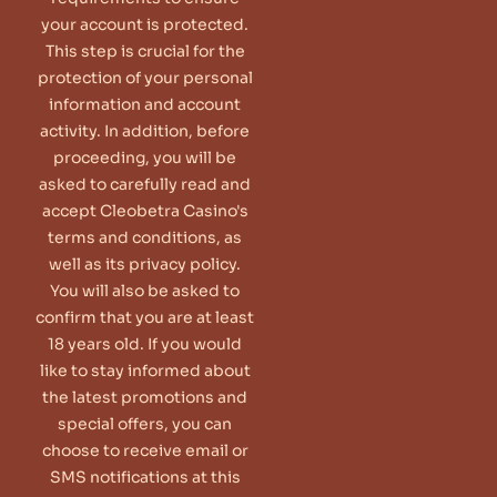
your account is protected.
This step is crucial for the
protection of your personal
information and account
activity. In addition, before
proceeding, you will be
asked to carefully read and
accept Cleobetra Casino's
terms and conditions, as
well as its privacy policy.
You will also be asked to
confirm that you are at least
18 years old. If you would
like to stay informed about
the latest promotions and
special offers, you can
choose to receive email or
SMS notifications at this