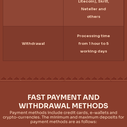
Litecoin), Skrill,
Neteller and
others
Processing time
Withdrawal
from 1 hour to 5
working days
FAST PAYMENT AND
WITHDRAWAL METHODS
Payment methods include credit cards, e-wallets and
crypto-currencies. The minimum and maximum deposits for
payment methods are as follows: