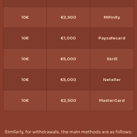
10€
€2,500
MiFinity
10€
€1,000
Paysafecard
10€
€5,000
Skrill
10€
€5,000
Neteller
10€
€2,500
MasterCard
Similarly, for withdrawals, the main methods are as follows: