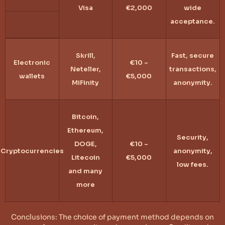
Visa
€2,000
wide
acceptance.
Skrill,
Fast, secure
Electronic
€10 –
Neteller,
transactions,
wallets
€5,000
MiFinity
anonymity.
Bitcoin,
Ethereum,
Security,
DOGE,
€10 –
Cryptocurrencies
anonymity,
Litecoin
€5,000
low fees.
and many
more
Conclusions: The choice of payment method depends on