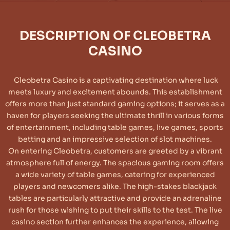
DESCRIPTION OF CLEOBETRA
CASINO
Cleobetra Casino is a captivating destination where luck
meets luxury and excitement abounds. This establishment
offers more than just standard gaming options; it serves as a
haven for players seeking the ultimate thrill in various forms
of entertainment, including table games, live games, sports
betting and an impressive selection of slot machines.
On entering Cleobetra, customers are greeted by a vibrant
atmosphere full of energy. The spacious gaming room offers
a wide variety of table games, catering for experienced
players and newcomers alike. The high-stakes blackjack
tables are particularly attractive and provide an adrenaline
rush for those wishing to put their skills to the test. The live
casino section further enhances the experience, allowing