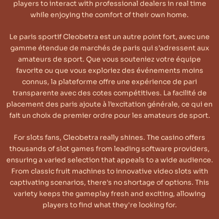
players to interact with professional dealers in real time
while enjoying the comfort of their own home.
Le paris sportif Cleobetra est un autre point fort, avec une
gamme étendue de marchés de paris qui s’adressent aux
amateurs de sport. Que vous souteniez votre équipe
favorite ou que vous exploriez des événements moins
connus, la plateforme offre une expérience de pari
transparente avec des cotes compétitives. La facilité de
placement des paris ajoute à l’excitation générale, ce qui en
fait un choix de premier ordre pour les amateurs de sport.
For slots fans, Cleobetra really shines. The casino offers
thousands of slot games from leading software providers,
ensuring a varied selection that appeals to a wide audience.
From classic fruit machines to innovative video slots with
captivating scenarios, there's no shortage of options. This
variety keeps the gameplay fresh and exciting, allowing
players to find what they're looking for.