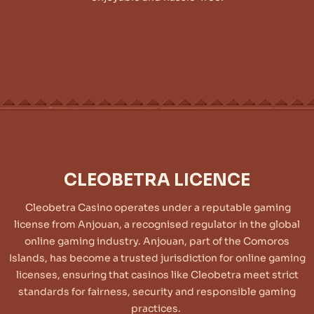
CLEOBETRA LICENCE
Cleobetra Casino operates under a reputable gaming
license from Anjouan, a recognised regulator in the global
online gaming industry. Anjouan, part of the Comoros
Islands, has become a trusted jurisdiction for online gaming
licenses, ensuring that casinos like Cleobetra meet strict
standards for fairness, security and responsible gaming
practices.