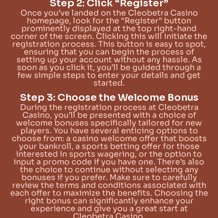
Step 2: Click “Register”
Once you’ve landed on the Cleobetra Casino
homepage, look for the “Register” button
prominently displayed at the top right-hand
corner of the screen. Clicking this will initiate the
registration process. This button is easy to spot,
ensuring that you can begin the process of
setting up your account without any hassle. As
soon as you click it, you’ll be guided through a
few simple steps to enter your details and get
started.
Step 3: Choose the Welcome Bonus
During the registration process at Cleobetra
Casino, you’ll be presented with a choice of
welcome bonuses specifically tailored for new
players. You have several enticing options to
choose from: a casino welcome offer that boosts
your bankroll, a sports betting offer for those
interested in sports wagering, or the option to
input a promo code if you have one. There’s also
the choice to continue without selecting any
bonuses if you prefer. Make sure to carefully
review the terms and conditions associated with
each offer to maximize the benefits. Choosing the
right bonus can significantly enhance your
experience and give you a great start at
Cleobetra Casino.