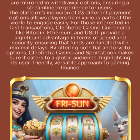
are mirrored in withdrawal options, ensuring a
streamlined experience for users.
The platform’s inclusion of 23 different payment
options allows players from various parts of the
world to engage easily. For those interested in
fast transactions, Cleobetra Casino Currencies
like Bitcoin, Ethereum, and USDT provide a
significant advantage in terms of speed and
security, ensuring that funds are handled with
minimal delays. By offering both fiat and crypto
options, Cleobetra Casino and Sportsbook makes
sure it caters to a global audience, highlighting
its user-friendly, versatile approach to gaming
finance