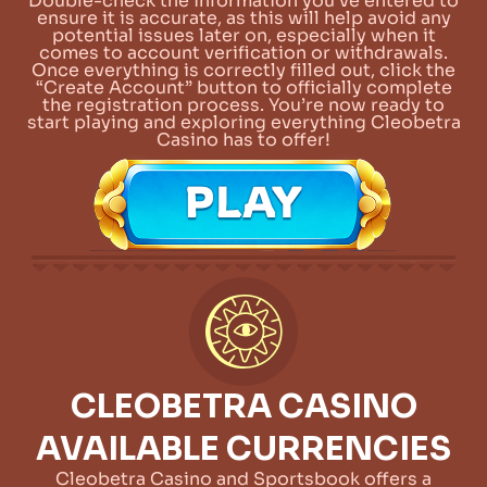
Double-check the information you’ve entered to
ensure it is accurate, as this will help avoid any
potential issues later on, especially when it
comes to account verification or withdrawals.
Once everything is correctly filled out, click the
“Create Account” button to officially complete
the registration process. You’re now ready to
start playing and exploring everything Cleobetra
Casino has to offer!
CLEOBETRA CASINO
AVAILABLE CURRENCIES
Cleobetra Casino and Sportsbook offers a