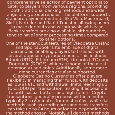
comprehensive selection of payment options to
cater to players from various regions, providing
both traditional banking methods and a wide
range of cryptocurrencies. The platform supports
standard payment methods like Visa, Mastercard,
Skrill, Neteller and Rapid Transfer, allowing users
to make deposits and withdrawals with ease.
Bank transfers are also available, although they
tend to have longer processing times compared
to other options.
One of the standout features of Cleobetra Casino
and Sportsbook is its embrace of digital
currencies, enabling players to transact with
several popular cryptocurrencies. This includes
Bitcoin (BTC), Ethereum (ETH), Litecoin (LTC), and
Dogecoin (DOGE), which are some of the most
commonly used coins. Additionally, some more
niche currencies are also supported.
Cleobetra Casino Currencies offer players
flexibility in managing their funds, with deposits
as low as €10 and withdrawal limits reaching up
to €5,000 per transaction, making it accessible
to both casual bettors and high rollers. Crypto
transactions generally process within minutes—
typically 3 to 5 minutes for most coins—while fiat
methods such as credit cards and bank transfers
can take up to 24 hours or longer, depending on
the method chosen. Notably, all deposit methods