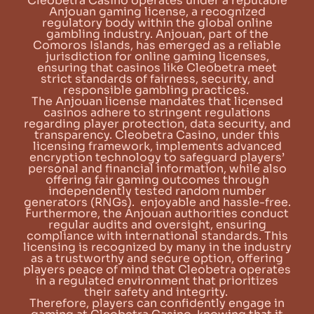
Cleobetra Casino operates under a reputable
Anjouan gaming license, a recognized
regulatory body within the global online
gambling industry. Anjouan, part of the
Comoros Islands, has emerged as a reliable
jurisdiction for online gaming licenses,
ensuring that casinos like Cleobetra meet
strict standards of fairness, security, and
responsible gambling practices.
The Anjouan license mandates that licensed
casinos adhere to stringent regulations
regarding player protection, data security, and
transparency. Cleobetra Casino, under this
licensing framework, implements advanced
encryption technology to safeguard players’
personal and financial information, while also
offering fair gaming outcomes through
independently tested random number
generators (RNGs). enjoyable and hassle-free.
Furthermore, the Anjouan authorities conduct
regular audits and oversight, ensuring
compliance with international standards. This
licensing is recognized by many in the industry
as a trustworthy and secure option, offering
players peace of mind that Cleobetra operates
in a regulated environment that prioritizes
their safety and integrity.
Therefore, players can confidently engage in