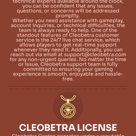
technical experts available around the clock,
you can be confident that any issues,
questions, or concerns will be addressed
promptly.
Whether you need assistance with gameplay,
account inquiries, or technical difficulties, the
team is always ready to help. One of the
standout features of Cleobetra customer
service is the 24/7 live chat service, which
allows players to get real-time support
whenever they need it. Additionally, you can
reach out via email at
support@cleobetra.com
for any non-urgent queries. No matter the time
or issue, Cleobetra support team is fully
committed to ensuring your gaming
experience is smooth, enjoyable and hassle-
free.
CLEOBETRA LICENSE