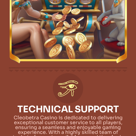
TECHNICAL SUPPORT
Cleobetra Casino is dedicated to delivering
exceptional customer service to all players,
ensuring a seamless and enjoyable gaming
experience. With a highly skilled team of