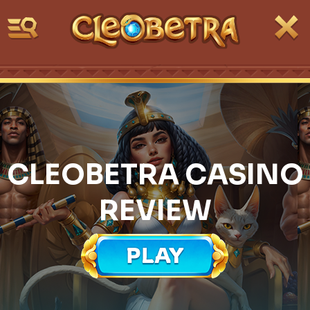
Aller
au
contenu
CLEOBETRA CASINO
REVIEW