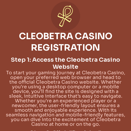
CLEOBETRA CASINO
REGISTRATION
Step 1: Access the Cleobetra Casino
Website
To start your gaming journey at Cleobetra Casino,
open your preferred web browser and head to
the official Cleobetra Casino website. Whether
you’re using a desktop computer or a mobile
device, you’ll find the site is designed with a
sleek, intuitive interface that’s easy to navigate.
Whether you’re an experienced player or a
newcomer, the user-friendly layout ensures a
smooth and enjoyable experience. With its
seamless navigation and mobile-friendly features,
you can dive into the excitement of Cleobetra
Casino at home or on the go.