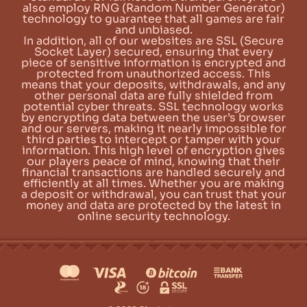
also employ RNG (Random Number Generator)
technology to guarantee that all games are fair
and unbiased.
In addition, all of our websites are SSL (Secure
Socket Layer) secured, ensuring that every
piece of sensitive information is encrypted and
protected from unauthorized access. This
means that your deposits, withdrawals, and any
other personal data are fully shielded from
potential cyber threats. SSL technology works
by encrypting data between the user’s browser
and our servers, making it nearly impossible for
third parties to intercept or tamper with your
information. This high level of encryption gives
our players peace of mind, knowing that their
financial transactions are handled securely and
efficiently at all times. Whether you are making
a deposit or withdrawal, you can trust that your
money and data are protected by the latest in
online security technology.