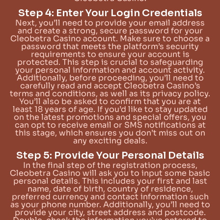
Step 4: Enter Your Login Credentials
Next, you’ll need to provide your email address
and create a strong, secure password for your
Cleobetra Casino account. Make sure to choose a
password that meets the platform’s security
requirements to ensure your account is
protected. This step is crucial to safeguarding
your personal information and account activity.
Additionally, before proceeding, you’ll need to
carefully read and accept Cleobetra Casino’s
terms and conditions, as well as its privacy policy.
You’ll also be asked to confirm that you are at
least 18 years of age. If you’d like to stay updated
on the latest promotions and special offers, you
can opt to receive email or SMS notifications at
this stage, which ensures you don’t miss out on
any exciting deals.
Step 5: Provide Your Personal Details
In the final step of the registration process,
Cleobetra Casino will ask you to input some basic
personal details. This includes your first and last
name, date of birth, country of residence,
preferred currency and contact information such
as your phone number. Additionally, you’ll need to
provide your city, street address and postcode.