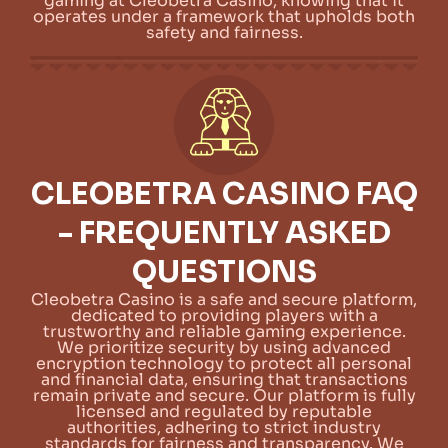
gaming at Cleobetra Casino, knowing that it
operates under a framework that upholds both
safety and fairness.
CLEOBETRA CASINO FAQ
- FREQUENTLY ASKED
QUESTIONS
Cleobetra Casino is a safe and secure platform,
dedicated to providing players with a
trustworthy and reliable gaming experience.
We prioritize security by using advanced
encryption technology to protect all personal
and financial data, ensuring that transactions
remain private and secure. Our platform is fully
licensed and regulated by reputable
authorities, adhering to strict industry
standards for fairness and transparency. We