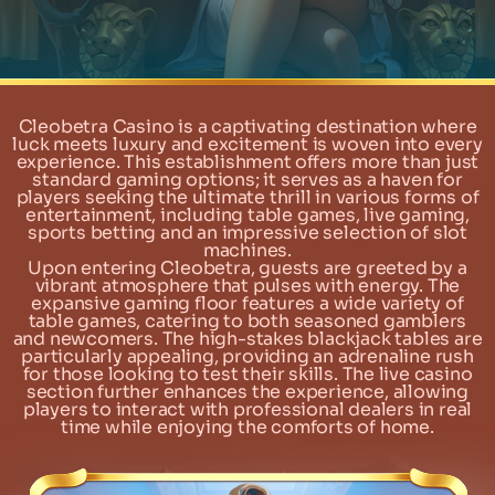
Cleobetra Casino is a captivating destination where
luck meets luxury and excitement is woven into every
experience. This establishment offers more than just
standard gaming options; it serves as a haven for
players seeking the ultimate thrill in various forms of
entertainment, including table games, live gaming,
sports betting and an impressive selection of slot
machines.
Upon entering Cleobetra, guests are greeted by a
vibrant atmosphere that pulses with energy. The
expansive gaming floor features a wide variety of
table games, catering to both seasoned gamblers
and newcomers. The high-stakes blackjack tables are
particularly appealing, providing an adrenaline rush
for those looking to test their skills. The live casino
section further enhances the experience, allowing
players to interact with professional dealers in real
time while enjoying the comforts of home.